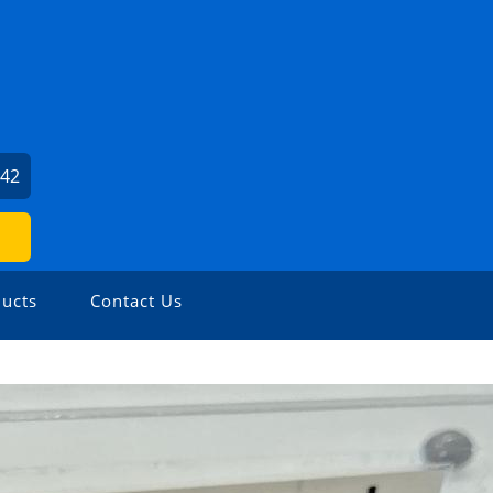
842
ucts
Contact Us