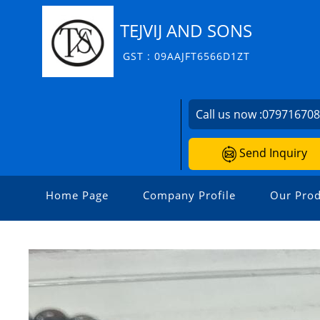
TEJVIJ AND SONS
GST : 09AAJFT6566D1ZT
Call us now :
07971670
Send Inquiry
Home Page
Company Profile
Our Prod