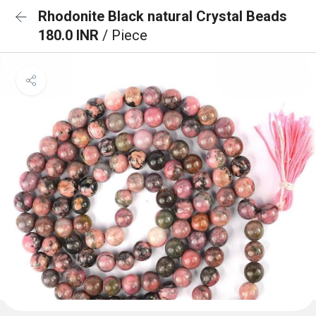
Rhodonite Black natural Crystal Beads
180.0 INR
/ Piece