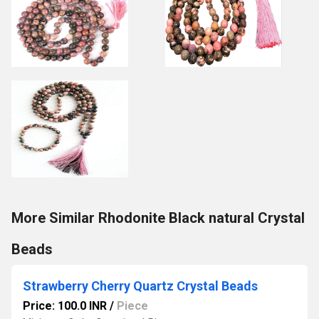
More Similar Rhodonite Black natural Crystal
Beads
Strawberry Cherry Quartz Crystal Beads
Price: 100.0 INR
/
Piece