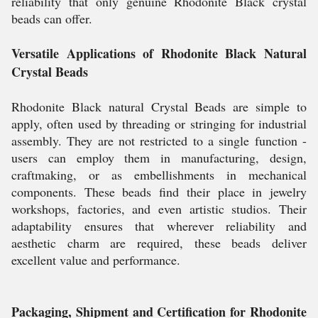
reliability that only genuine Rhodonite Black crystal
beads can offer.
Versatile Applications of Rhodonite Black Natural
Crystal Beads
Rhodonite Black natural Crystal Beads are simple to
apply, often used by threading or stringing for industrial
assembly. They are not restricted to a single function -
users can employ them in manufacturing, design,
craftmaking, or as embellishments in mechanical
components. These beads find their place in jewelry
workshops, factories, and even artistic studios. Their
adaptability ensures that wherever reliability and
aesthetic charm are required, these beads deliver
excellent value and performance.
Packaging, Shipment and Certification for Rhodonite