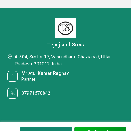
Tejvij and Sons
A-304, Sector 17, Vasundhara,, Ghaziabad, Uttar
Pradesh, 201012, India
Mr Atul Kumar Raghav
Partner
07971670842