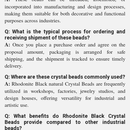
incorporated into manufacturing and design processes,
making them suitable for both decorative and functional
purposes across industries.
Q: What is the typical process for ordering and
receiving shipment of these beads?
A:
Once you place a purchase order and agree on the
proposal amount, packaging is arranged for safe
shipping, and the shipment is tracked to ensure timely
delivery.
Q: Where are these crystal beads commonly used?
A:
Rhodonite Black natural Crystal Beads are frequently
utilized in workshops, factories, jewelry studios, and
design houses, offering versatility for industrial and
artistic use.
Q: What benefits do Rhodonite Black Crystal
Beads provide compared to other industrial
beads?