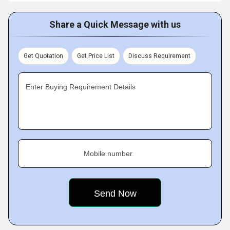
Share a Quick Message with us
Get Quotation
Get Price List
Discuss Requirement
Enter Buying Requirement Details
Mobile number