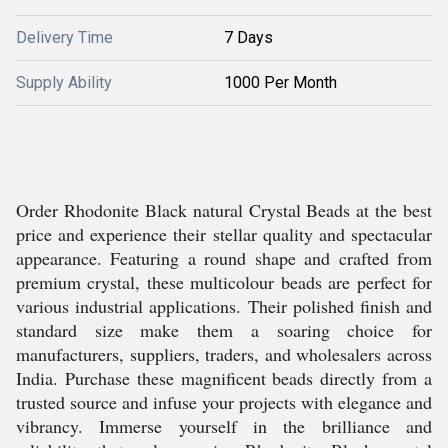
Delivery Time
7 Days
Supply Ability
1000 Per Month
Order Rhodonite Black natural Crystal Beads at the best
price and experience their stellar quality and spectacular
appearance. Featuring a round shape and crafted from
premium crystal, these multicolour beads are perfect for
various industrial applications. Their polished finish and
standard size make them a soaring choice for
manufacturers, suppliers, traders, and wholesalers across
India. Purchase these magnificent beads directly from a
trusted source and infuse your projects with elegance and
vibrancy. Immerse yourself in the brilliance and