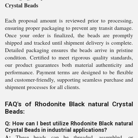
Crystal Beads
Each proposal amount is reviewed prior to processing,
ensuring proper packaging to prevent any transit damage.
Once your order is finalized, the beads are promptly
shipped and tracked until shipment delivery is complete.
Detailed packaging ensures the beads arrive in pristine
condition. Certified to meet rigorous quality standards,
our product guarantees both material authenticity and
performance. Payment terms are designed to be flexible
and customer-friendly, supporting seamless purchase and
shipment processes for all clients.
FAQ's of Rhodonite Black natural Crystal
Beads:
Q: How can I best utilize Rhodonite Black natural
Crystal Beads in industrial applications?
A:
These beads can be threaded, assembled, or