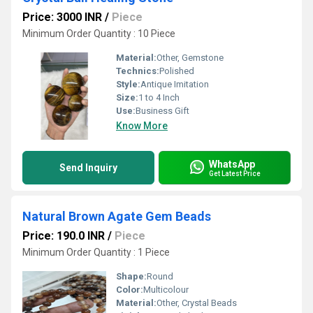
Price: 3000 INR
/
Piece
Minimum Order Quantity : 10 Piece
Material:
Other, Gemstone
Technics:
Polished
Style:
Antique Imitation
Size:
1 to 4 Inch
Use:
Business Gift
Know More
WhatsApp
Send Inquiry
Get Latest Price
Natural Brown Agate Gem Beads
Price: 190.0 INR
/
Piece
Minimum Order Quantity : 1 Piece
Shape:
Round
Color:
Multicolour
Material:
Other, Crystal Beads