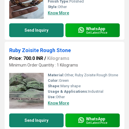
Finish Type:
Polished
Style:
Other
Know More
WhatsApp
Send Inquiry
Get Latest Price
Ruby Zoisite Rough Stone
Price: 700.0 INR
/
Kilograms
Minimum Order Quantity : 1 Kilograms
Material:
Other, Ruby Zoisite Rough Stone
Color:
Green
Shape:
Many shape
Usage & Applications:
Industrial
Use:
Other
Know More
WhatsApp
Send Inquiry
Get Latest Price