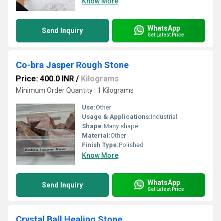
Know More
WhatsApp
Send Inquiry
Get Latest Price
Co-bra Jasper Rough Stone
Price: 400.0 INR
/
Kilograms
Minimum Order Quantity : 1 Kilograms
Use:
Other
Usage & Applications:
Industrial
Shape:
Many shape
Material:
Other
Finish Type:
Polished
Know More
WhatsApp
Send Inquiry
Get Latest Price
Crystal Ball Healing Stone