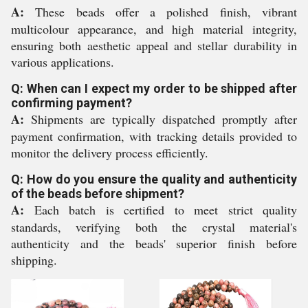
A:
These beads offer a polished finish, vibrant
multicolour appearance, and high material integrity,
ensuring both aesthetic appeal and stellar durability in
various applications.
Q: When can I expect my order to be shipped after
confirming payment?
A:
Shipments are typically dispatched promptly after
payment confirmation, with tracking details provided to
monitor the delivery process efficiently.
Q: How do you ensure the quality and authenticity
of the beads before shipment?
A:
Each batch is certified to meet strict quality
standards, verifying both the crystal material's
authenticity and the beads' superior finish before
shipping.