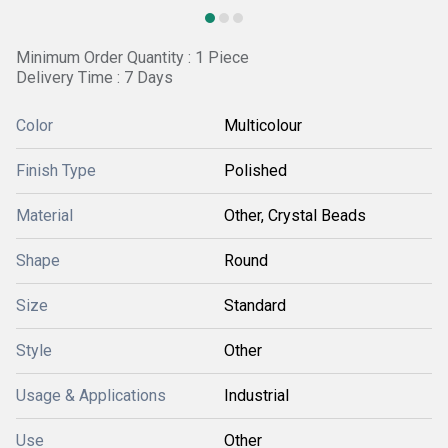
Minimum Order Quantity : 1 Piece
Delivery Time : 7 Days
Color
Multicolour
Finish Type
Polished
Material
Other, Crystal Beads
Shape
Round
Size
Standard
Style
Other
Usage & Applications
Industrial
Use
Other