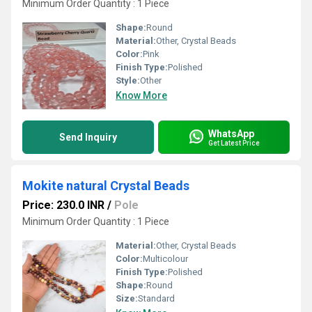
Minimum Order Quantity : 1 Piece
Shape:
Round
Material:
Other, Crystal Beads
Color:
Pink
Finish Type:
Polished
Style:
Other
Know More
WhatsApp
Send Inquiry
Get Latest Price
Mokite natural Crystal Beads
Price: 230.0 INR
/
Pole
Minimum Order Quantity : 1 Piece
Material:
Other, Crystal Beads
Color:
Multicolour
Finish Type:
Polished
Shape:
Round
Size:
Standard