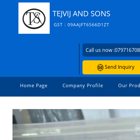
TEJVIJ AND SONS
GST : 09AAJFT6566D1ZT
Call us now :
07971670
Send Inquiry
Home Page
Company Profile
Our Prod