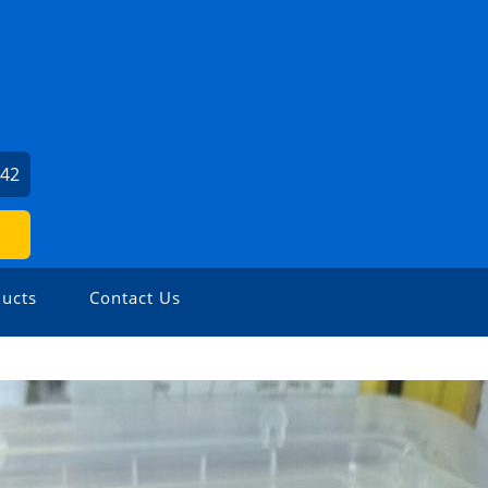
842
ucts
Contact Us