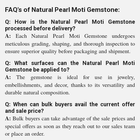
FAQ's of Natural Pearl Moti Gemstone:
Q: How is the Natural Pearl Moti Gemstone
processed before delivery?
A:
Each Natural Pearl Moti Gemstone undergoes
meticulous grading, shaping, and thorough inspection to
ensure superior quality before packaging and shipment.
Q: What surfaces can the Natural Pearl Moti
Gemstone be applied to?
A:
The gemstone is ideal for use in jewelry,
embellishments, and decor, thanks to its versatility and
durable natural composition.
Q: When can bulk buyers avail the current offer
and sale price?
A:
Bulk buyers can take advantage of the sale prices and
special offers as soon as they reach out to our sales team
or place an order.