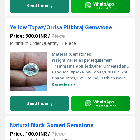
WhatsApp
Send Inquiry
Get Latest Price
Yellow Topaz/Orrisa PUkhraj Gemstone
Price: 300.0 INR
/
Piece
Minimum Order Quantity : 1 Piece
Material:
Gemstones
Weight:
Varies as per requirement
Treatments Applied:
Other, Unheated and Untreated
Product Type:
Yellow Topaz/Orrisa PUkhraj Gemstone
Shape:
Other, Oval, Round, Cushion (varies as per availability)
Know More
WhatsApp
Send Inquiry
Get Latest Price
Natural Black Gomed Gemstone
Price: 100.0 INR
/
Piece