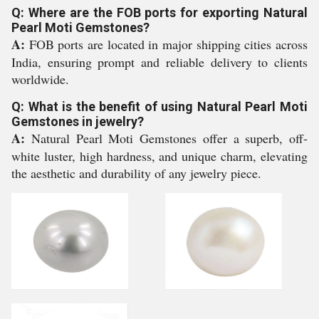
Q: Where are the FOB ports for exporting Natural
Pearl Moti Gemstones?
A:
FOB ports are located in major shipping cities across
India, ensuring prompt and reliable delivery to clients
worldwide.
Q: What is the benefit of using Natural Pearl Moti
Gemstones in jewelry?
A:
Natural Pearl Moti Gemstones offer a superb, off-
white luster, high hardness, and unique charm, elevating
the aesthetic and durability of any jewelry piece.