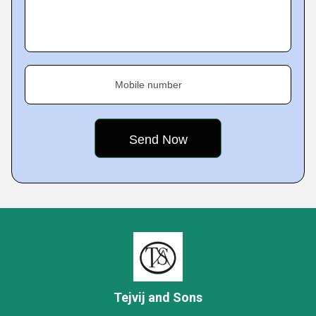
Mobile number
Tejvij and Sons