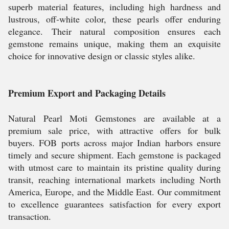
superb material features, including high hardness and
lustrous, off-white color, these pearls offer enduring
elegance. Their natural composition ensures each
gemstone remains unique, making them an exquisite
choice for innovative design or classic styles alike.
Premium Export and Packaging Details
Natural Pearl Moti Gemstones are available at a
premium sale price, with attractive offers for bulk
buyers. FOB ports across major Indian harbors ensure
timely and secure shipment. Each gemstone is packaged
with utmost care to maintain its pristine quality during
transit, reaching international markets including North
America, Europe, and the Middle East. Our commitment
to excellence guarantees satisfaction for every export
transaction.