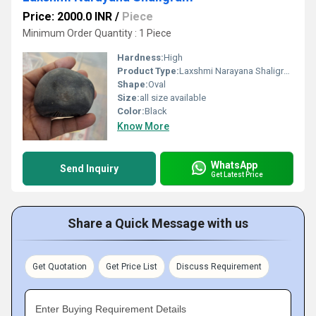
Price: 2000.0 INR
/
Piece
Minimum Order Quantity : 1 Piece
Hardness:
High
Product Type:
Laxshmi Narayana Shaligram
Shape:
Oval
Size:
all size available
Color:
Black
Know More
WhatsApp
Send Inquiry
Get Latest Price
Share a Quick Message with us
Get Quotation
Get Price List
Discuss Requirement
Enter Buying Requirement Details