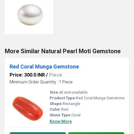
More Similar Natural Pearl Moti Gemstone
Red Coral Munga Gemstone
Price: 300.0 INR
/
Piece
Minimum Order Quantity : 1 Piece
Size:
all size available
Product Type:
Red Coral Munga Gemstone
Shape:
Rectangle
Color:
Red
Stone Type:
Coral
Know More