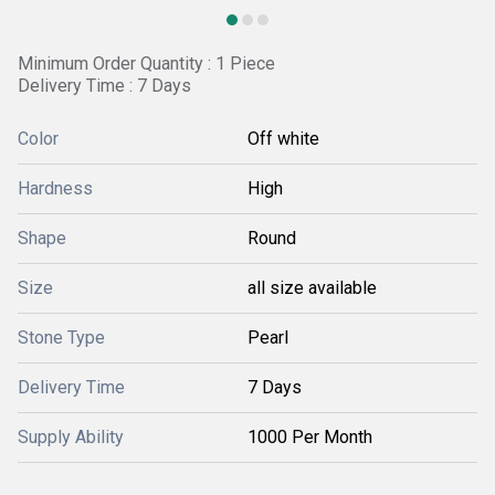
Minimum Order Quantity : 1 Piece
Delivery Time : 7 Days
Color
Off white
Hardness
High
Shape
Round
Size
all size available
Stone Type
Pearl
Delivery Time
7 Days
Supply Ability
1000 Per Month