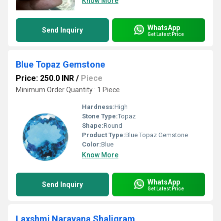
Know More
WhatsApp
Send Inquiry
Get Latest Price
Blue Topaz Gemstone
Price: 250.0 INR
/
Piece
Minimum Order Quantity : 1 Piece
Hardness:
High
Stone Type:
Topaz
Shape:
Round
Product Type:
Blue Topaz Gemstone
Color:
Blue
Know More
WhatsApp
Send Inquiry
Get Latest Price
Laxshmi Narayana Shaligram