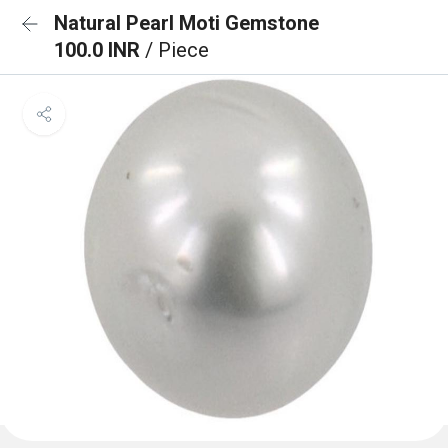
Natural Pearl Moti Gemstone
100.0 INR
/ Piece