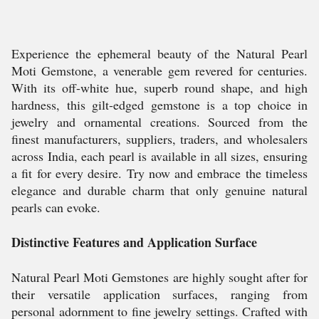
Experience the ephemeral beauty of the Natural Pearl
Moti Gemstone, a venerable gem revered for centuries.
With its off-white hue, superb round shape, and high
hardness, this gilt-edged gemstone is a top choice in
jewelry and ornamental creations. Sourced from the
finest manufacturers, suppliers, traders, and wholesalers
across India, each pearl is available in all sizes, ensuring
a fit for every desire. Try now and embrace the timeless
elegance and durable charm that only genuine natural
pearls can evoke.
Distinctive Features and Application Surface
Natural Pearl Moti Gemstones are highly sought after for
their versatile application surfaces, ranging from
personal adornment to fine jewelry settings. Crafted with