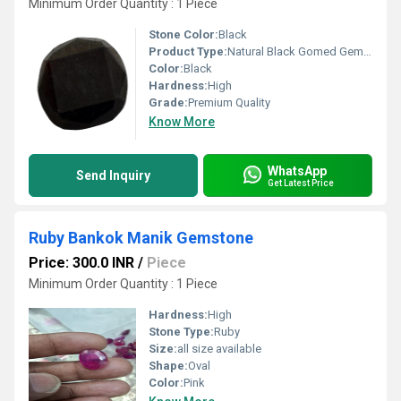
Minimum Order Quantity : 1 Piece
Stone Color:
Black
Product Type:
Natural Black Gomed Gemstone
Color:
Black
Hardness:
High
Grade:
Premium Quality
Know More
WhatsApp
Send Inquiry
Get Latest Price
Ruby Bankok Manik Gemstone
Price: 300.0 INR
/
Piece
Minimum Order Quantity : 1 Piece
Hardness:
High
Stone Type:
Ruby
Size:
all size available
Shape:
Oval
Color:
Pink