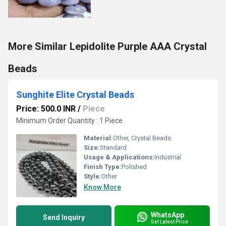
More Similar Lepidolite Purple AAA Crystal
Beads
Sunghite Elite Crystal Beads
Price: 500.0 INR
/
Piece
Minimum Order Quantity : 1 Piece
Material:
Other, Crystal Beads
Size:
Standard
Usage & Applications:
Industrial
Finish Type:
Polished
Style:
Other
Know More
WhatsApp
Send Inquiry
Get Latest Price