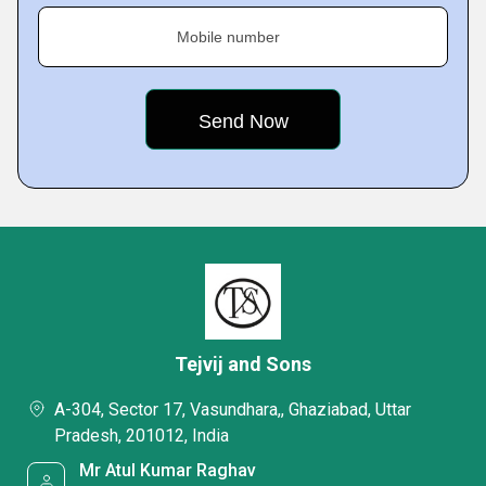
Mobile number
Tejvij and Sons
A-304, Sector 17, Vasundhara,, Ghaziabad, Uttar
Pradesh, 201012, India
Mr Atul Kumar Raghav