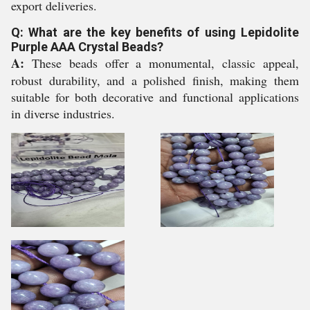
export deliveries.
Q: What are the key benefits of using Lepidolite
Purple AAA Crystal Beads?
A:
These beads offer a monumental, classic appeal,
robust durability, and a polished finish, making them
suitable for both decorative and functional applications
in diverse industries.