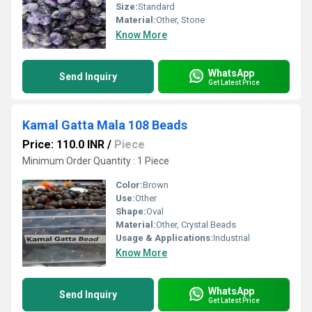
Size:
Standard
Material:
Other, Stone
Know More
WhatsApp
Send Inquiry
Get Latest Price
Kamal Gatta Mala 108 Beads
Price: 110.0 INR
/
Piece
Minimum Order Quantity : 1 Piece
Color:
Brown
Use:
Other
Shape:
Oval
Material:
Other, Crystal Beads
Usage & Applications:
Industrial
Know More
WhatsApp
Send Inquiry
Get Latest Price