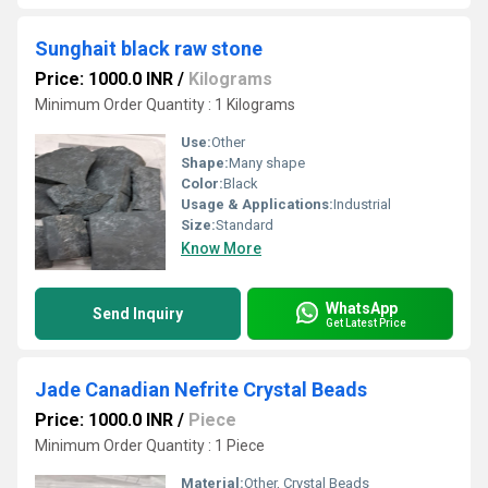
Sunghait black raw stone
Price: 1000.0 INR
/
Kilograms
Minimum Order Quantity : 1 Kilograms
Use:
Other
Shape:
Many shape
Color:
Black
Usage & Applications:
Industrial
Size:
Standard
Know More
WhatsApp
Send Inquiry
Get Latest Price
Jade Canadian Nefrite Crystal Beads
Price: 1000.0 INR
/
Piece
Minimum Order Quantity : 1 Piece
Material:
Other, Crystal Beads