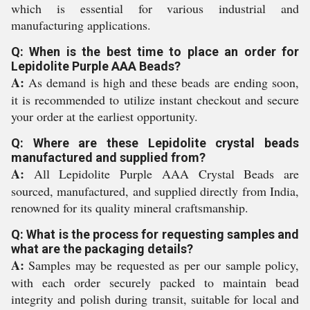
which is essential for various industrial and
manufacturing applications.
Q: When is the best time to place an order for
Lepidolite Purple AAA Beads?
A:
As demand is high and these beads are ending soon,
it is recommended to utilize instant checkout and secure
your order at the earliest opportunity.
Q: Where are these Lepidolite crystal beads
manufactured and supplied from?
A:
All Lepidolite Purple AAA Crystal Beads are
sourced, manufactured, and supplied directly from India,
renowned for its quality mineral craftsmanship.
Q: What is the process for requesting samples and
what are the packaging details?
A:
Samples may be requested as per our sample policy,
with each order securely packed to maintain bead
integrity and polish during transit, suitable for local and