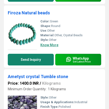
Firoza Natural beads
Color:
Green
Shape:
Round
Use:
Other
Material:
Other, Crystal Beads
Style:
Other
Know More
WhatsApp
Send Inquiry
Get Latest Price
Ametyst crystal Tumble stone
Price: 1400.0 INR
/
Kilograms
Minimum Order Quantity : 1 Kilograms
Style:
Other
Usage & Applications:
Industrial
Finish Type:
Polished