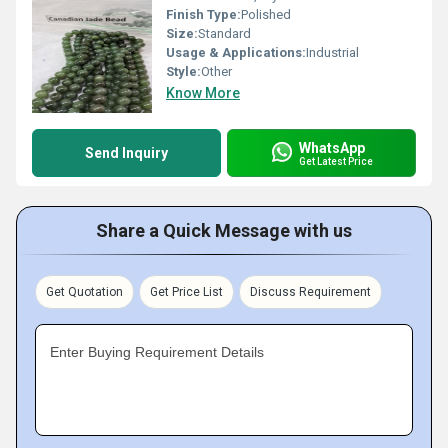
Finish Type:
Polished
Size:
Standard
Usage & Applications:
Industrial
Style:
Other
Know More
WhatsApp
Send Inquiry
Get Latest Price
Share a Quick Message with us
Get Quotation
Get Price List
Discuss Requirement
Enter Buying Requirement Details