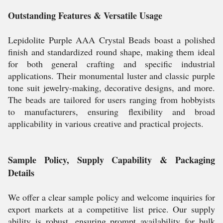
Outstanding Features & Versatile Usage
Lepidolite Purple AAA Crystal Beads boast a polished
finish and standardized round shape, making them ideal
for both general crafting and specific industrial
applications. Their monumental luster and classic purple
tone suit jewelry-making, decorative designs, and more.
The beads are tailored for users ranging from hobbyists
to manufacturers, ensuring flexibility and broad
applicability in various creative and practical projects.
Sample Policy, Supply Capability & Packaging
Details
We offer a clear sample policy and welcome inquiries for
export markets at a competitive list price. Our supply
ability is robust, ensuring prompt availability for bulk