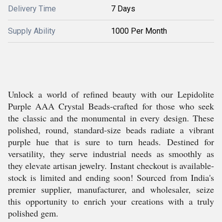
Delivery Time
7 Days
Supply Ability
1000 Per Month
Unlock a world of refined beauty with our Lepidolite
Purple AAA Crystal Beads-crafted for those who seek
the classic and the monumental in every design. These
polished, round, standard-size beads radiate a vibrant
purple hue that is sure to turn heads. Destined for
versatility, they serve industrial needs as smoothly as
they elevate artisan jewelry. Instant checkout is available-
stock is limited and ending soon! Sourced from India's
premier supplier, manufacturer, and wholesaler, seize
this opportunity to enrich your creations with a truly
polished gem.