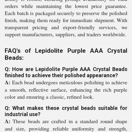
orders while maintaining the lowest price guarantee.
Each batch is packaged securely to preserve the polished
finish, making them ready for immediate shipment. With
transparent pricing and export-friendly services, we
support manufacturers, suppliers, and traders worldwide.
FAQ's of Lepidolite Purple AAA Crystal
Beads:
Q: How are Lepidolite Purple AAA Crystal Beads
finished to achieve their polished appearance?
A:
Each bead undergoes meticulous polishing to achieve
a smooth, reflective surface, enhancing the rich purple
color and ensuring a classic, refined look.
Q: What makes these crystal beads suitable for
industrial use?
A:
These beads are crafted in a standard round shape
and size, providing reliable uniformity and strength,