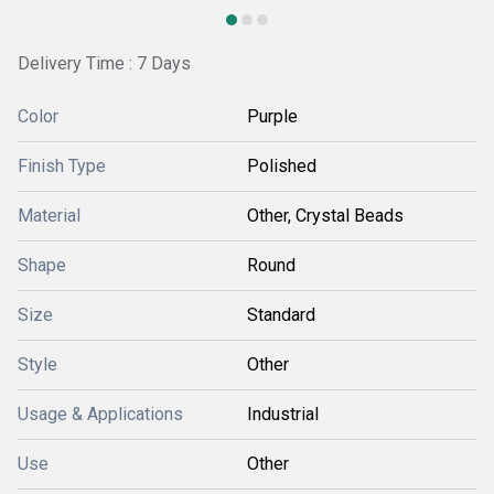
Delivery Time : 7 Days
Color
Purple
Finish Type
Polished
Material
Other, Crystal Beads
Shape
Round
Size
Standard
Style
Other
Usage & Applications
Industrial
Use
Other