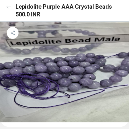
Lepidolite Purple AAA Crystal Beads
500.0 INR