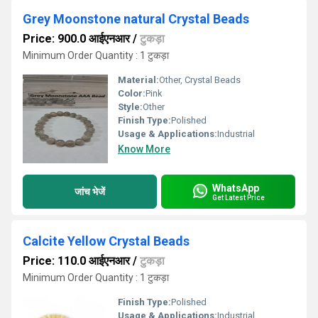
Grey Moonstone natural Crystal Beads
Price: 900.0 आईएनआर
/
टुकड़ा
Minimum Order Quantity : 1 टुकड़ा
Material:
Other, Crystal Beads
Color:
Pink
Style:
Other
Finish Type:
Polished
Usage & Applications:
Industrial
Know More
WhatsApp
जांच भेजें
Get Latest Price
Calcite Yellow Crystal Beads
Price: 110.0 आईएनआर
/
टुकड़ा
Minimum Order Quantity : 1 टुकड़ा
Finish Type:
Polished
Usage & Applications:
Industrial