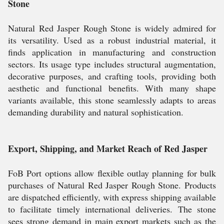
Stone
Natural Red Jasper Rough Stone is widely admired for
its versatility. Used as a robust industrial material, it
finds application in manufacturing and construction
sectors. Its usage type includes structural augmentation,
decorative purposes, and crafting tools, providing both
aesthetic and functional benefits. With many shape
variants available, this stone seamlessly adapts to areas
demanding durability and natural sophistication.
Export, Shipping, and Market Reach of Red Jasper
FoB Port options allow flexible outlay planning for bulk
purchases of Natural Red Jasper Rough Stone. Products
are dispatched efficiently, with express shipping available
to facilitate timely international deliveries. The stone
sees strong demand in main export markets such as the