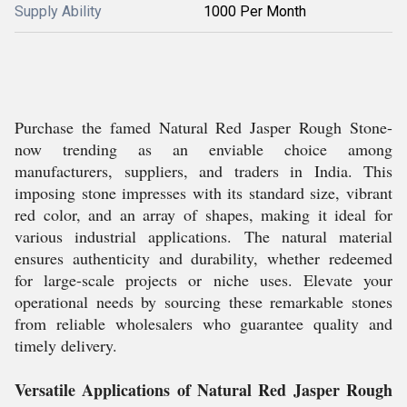
Supply Ability
1000 Per Month
Purchase the famed Natural Red Jasper Rough Stone-
now trending as an enviable choice among
manufacturers, suppliers, and traders in India. This
imposing stone impresses with its standard size, vibrant
red color, and an array of shapes, making it ideal for
various industrial applications. The natural material
ensures authenticity and durability, whether redeemed
for large-scale projects or niche uses. Elevate your
operational needs by sourcing these remarkable stones
from reliable wholesalers who guarantee quality and
timely delivery.
Versatile Applications of Natural Red Jasper Rough