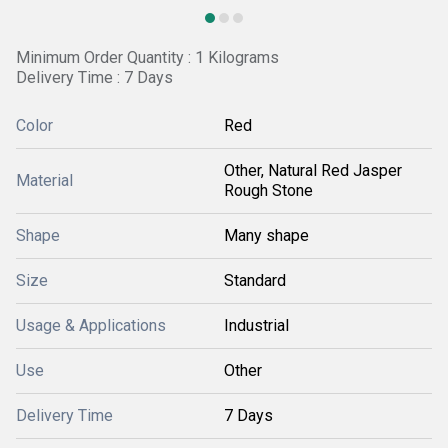
Minimum Order Quantity : 1 Kilograms
Delivery Time : 7 Days
Color
Red
Other, Natural Red Jasper
Material
Rough Stone
Shape
Many shape
Size
Standard
Usage & Applications
Industrial
Use
Other
Delivery Time
7 Days