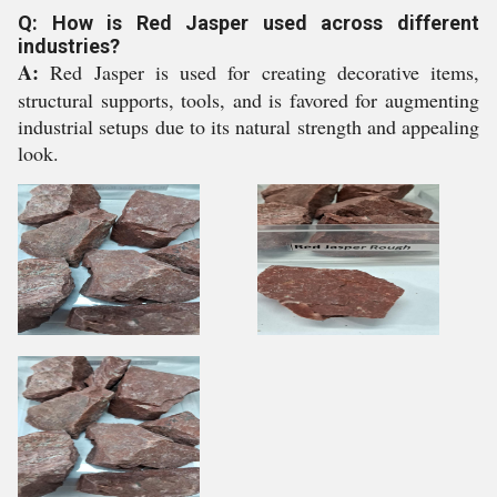
Q: How is Red Jasper used across different
industries?
A:
Red Jasper is used for creating decorative items,
structural supports, tools, and is favored for augmenting
industrial setups due to its natural strength and appealing
look.