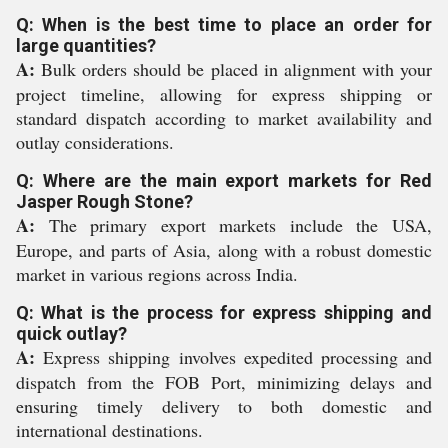
Q: When is the best time to place an order for
large quantities?
A:
Bulk orders should be placed in alignment with your
project timeline, allowing for express shipping or
standard dispatch according to market availability and
outlay considerations.
Q: Where are the main export markets for Red
Jasper Rough Stone?
A:
The primary export markets include the USA,
Europe, and parts of Asia, along with a robust domestic
market in various regions across India.
Q: What is the process for express shipping and
quick outlay?
A:
Express shipping involves expedited processing and
dispatch from the FOB Port, minimizing delays and
ensuring timely delivery to both domestic and
international destinations.