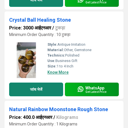
Get Latest Price
Crystal Ball Healing Stone
Price: 3000 आईएनआर
/
टुकड़ा
Minimum Order Quantity : 10 टुकड़ा
Style:
Antique Imitation
Material:
Other, Gemstone
Technics:
Polished
Use:
Business Gift
Size:
1 to 4 Inch
Know More
WhatsApp
जांच भेजें
Get Latest Price
Natural Rainbow Moonstone Rough Stone
Price: 400.0 आईएनआर
/
Kilograms
Minimum Order Quantity : 1 Kilograms