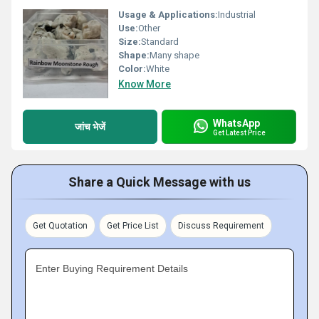
Usage & Applications:
Industrial
Use:
Other
Size:
Standard
Shape:
Many shape
Color:
White
Know More
WhatsApp
जांच भेजें
Get Latest Price
Share a Quick Message with us
Get Quotation
Get Price List
Discuss Requirement
Enter Buying Requirement Details