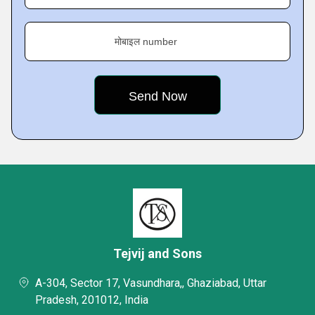
मोबाइल number
Tejvij and Sons
A-304, Sector 17, Vasundhara,, Ghaziabad, Uttar
Pradesh, 201012, India