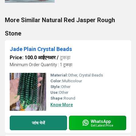
More Similar Natural Red Jasper Rough
Stone
Jade Plain Crystal Beads
Price: 100.0 आईएनआर
/
टुकड़ा
Minimum Order Quantity : 1 टुकड़ा
Material:
Other, Crystal Beads
Color:
Multicolour
Style:
Other
Use:
Other
Shape:
Round
Know More
WhatsApp
जांच भेजें
Get Latest Price