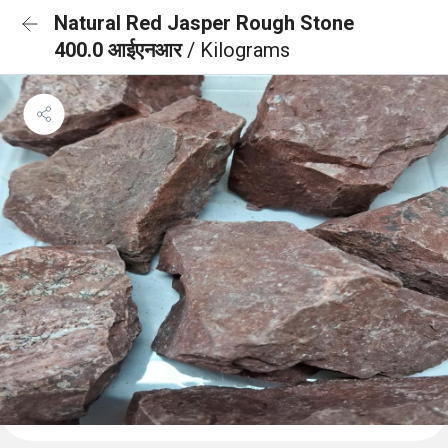
Natural Red Jasper Rough Stone
400.0 आईएनआर
/ Kilograms