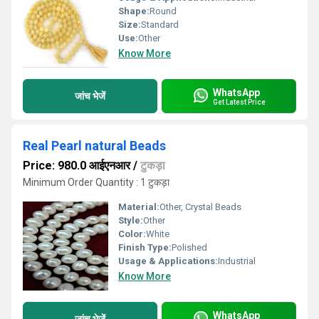
Shape:
Round
Size:
Standard
Use:
Other
Know More
WhatsApp
जांच भेजें
Get Latest Price
Real Pearl natural Beads
Price: 980.0 आईएनआर
/
टुकड़ा
Minimum Order Quantity : 1 टुकड़ा
Material:
Other, Crystal Beads
Style:
Other
Color:
White
Finish Type:
Polished
Usage & Applications:
Industrial
Know More
WhatsApp
जांच भेजें