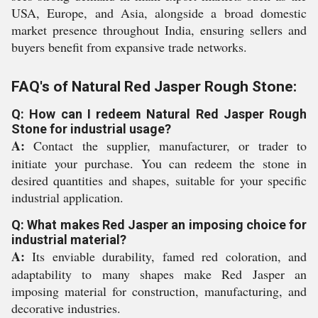
USA, Europe, and Asia, alongside a broad domestic
market presence throughout India, ensuring sellers and
buyers benefit from expansive trade networks.
FAQ's of Natural Red Jasper Rough Stone:
Q: How can I redeem Natural Red Jasper Rough
Stone for industrial usage?
A:
Contact the supplier, manufacturer, or trader to
initiate your purchase. You can redeem the stone in
desired quantities and shapes, suitable for your specific
industrial application.
Q: What makes Red Jasper an imposing choice for
industrial material?
A:
Its enviable durability, famed red coloration, and
adaptability to many shapes make Red Jasper an
imposing material for construction, manufacturing, and
decorative industries.