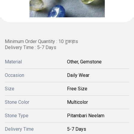
Minimum Order Quantity : 10 टुकड़ाs
Delivery Time : 5-7 Days
Material
Other, Gemstone
Occasion
Daily Wear
Size
Free Size
Stone Color
Multicolor
Stone Type
Pitambari Neelam
Delivery Time
5-7 Days