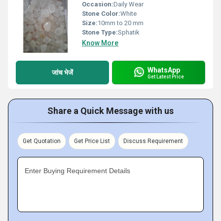
Occasion:
Daily Wear
Stone Color:
White
Size:
10mm to 20 mm
Stone Type:
Sphatik
Know More
WhatsApp
जांच भेजें
Get Latest Price
Share a Quick Message with us
Get Quotation
Get Price List
Discuss Requirement
Enter Buying Requirement Details