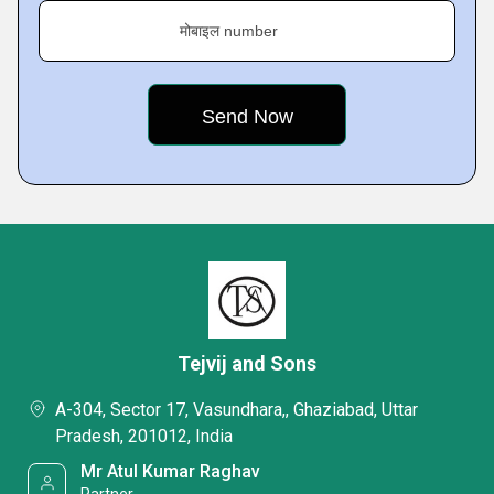
मोबाइल number
Tejvij and Sons
A-304, Sector 17, Vasundhara,, Ghaziabad, Uttar
Pradesh, 201012, India
Mr Atul Kumar Raghav