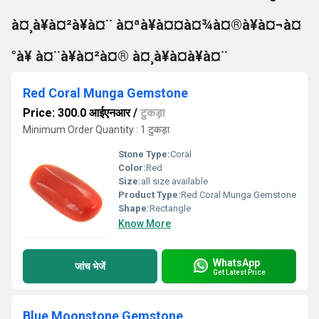
à¤¸à¥à¤²à¥à¤¨ à¤ªà¥à¤¤à¤¾à¤®à¥à¤¬à¤
°à¥ à¤¨à¥à¤²à¤® à¤¸à¥à¤à¥à¤¨
Red Coral Munga Gemstone
Price: 300.0 आईएनआर
/
टुकड़ा
Minimum Order Quantity : 1 टुकड़ा
Stone Type:
Coral
Color:
Red
Size:
all size available
Product Type:
Red Coral Munga Gemstone
Shape:
Rectangle
Know More
WhatsApp
जांच भेजें
Get Latest Price
Blue Moonstone Gemstone