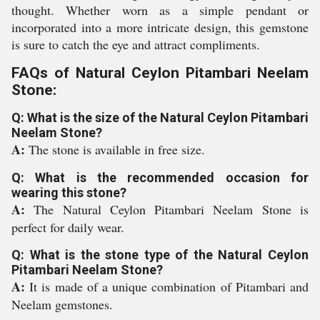
thought. Whether worn as a simple pendant or
incorporated into a more intricate design, this gemstone
is sure to catch the eye and attract compliments.
FAQs of Natural Ceylon Pitambari Neelam
Stone:
Q: What is the size of the Natural Ceylon Pitambari
Neelam Stone?
A:
The stone is available in free size.
Q: What is the recommended occasion for
wearing this stone?
A:
The Natural Ceylon Pitambari Neelam Stone is
perfect for daily wear.
Q: What is the stone type of the Natural Ceylon
Pitambari Neelam Stone?
A:
It is made of a unique combination of Pitambari and
Neelam gemstones.