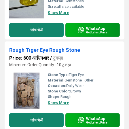
Material:
Gemstones
Size:
all size available
Know More
WhatsApp
जांच भेजें
Get Latest Price
Rough Tiger Eye Rough Stone
Price: 600 आईएनआर
/
टुकड़ा
Minimum Order Quantity : 10 टुकड़ा
Stone Type:
Tiger Eye
Material:
Gemstone , Other
Occasion:
Daily Wear
Stone Color:
Brown
Shape:
Rough
Know More
WhatsApp
जांच भेजें
Get Latest Price