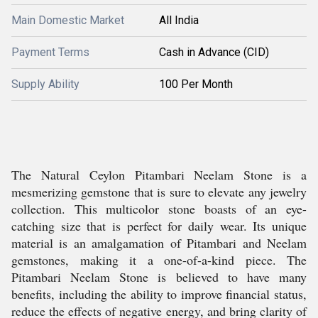
Main Domestic Market
All India
Payment Terms
Cash in Advance (CID)
Supply Ability
100 Per Month
The Natural Ceylon Pitambari Neelam Stone is a
mesmerizing gemstone that is sure to elevate any jewelry
collection. This multicolor stone boasts of an eye-
catching size that is perfect for daily wear. Its unique
material is an amalgamation of Pitambari and Neelam
gemstones, making it a one-of-a-kind piece. The
Pitambari Neelam Stone is believed to have many
benefits, including the ability to improve financial status,
reduce the effects of negative energy, and bring clarity of