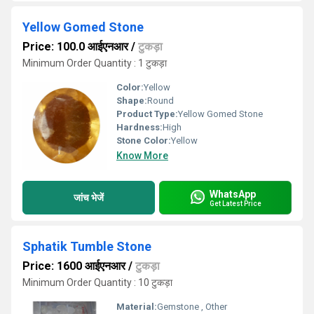
Yellow Gomed Stone
Price: 100.0 आईएनआर
/
टुकड़ा
Minimum Order Quantity : 1 टुकड़ा
Color:
Yellow
Shape:
Round
Product Type:
Yellow Gomed Stone
Hardness:
High
Stone Color:
Yellow
Know More
WhatsApp
जांच भेजें
Get Latest Price
Sphatik Tumble Stone
Price: 1600 आईएनआर
/
टुकड़ा
Minimum Order Quantity : 10 टुकड़ा
Material:
Gemstone , Other