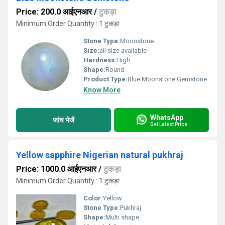
Price: 200.0 आईएनआर
/
टुकड़ा
Minimum Order Quantity : 1 टुकड़ा
Stone Type:
Moonstone
Size:
all size available
Hardness:
High
Shape:
Round
Product Type:
Blue Moonstone Gemstone
Know More
WhatsApp
जांच भेजें
Get Latest Price
Yellow sapphire Nigerian natural pukhraj
Price: 1000.0 आईएनआर
/
टुकड़ा
Minimum Order Quantity : 1 टुकड़ा
Color:
Yellow
Stone Type:
Pukhraj
Shape:
Multi shape