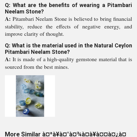
Q: What are the benefits of wearing a Pitambari
Neelam Stone?
A:
Pitambari Neelam Stone is believed to bring financial
stability, reduce the effects of negative energy, and
improve clarity of thought.
Q: What is the material used in the Natural Ceylon
Pitambari Neelam Stone?
A:
It is made of a high-quality gemstone material that is
sourced from the best mines.
More Similar à¤ªà¥à¤°à¤¾à¤à¥à¤¤à¤¿à¤