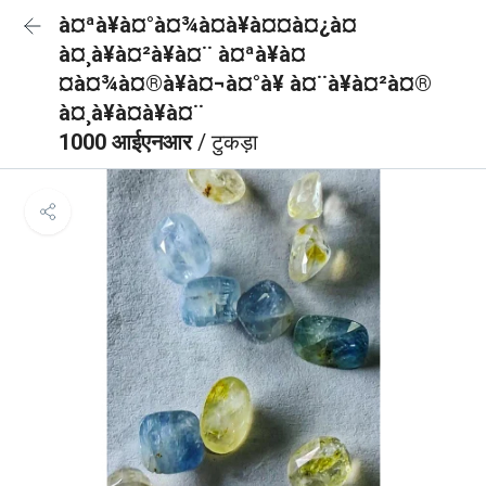
à¤ªà¥à¤°à¤¾à¤à¥à¤¤à¤¿à¤
à¤¸à¥à¤²à¥à¤¨ à¤ªà¥à¤
¤à¤¾à¤®à¥à¤¬à¤°à¥ à¤¨à¥à¤²à¤®
à¤¸à¥à¤à¥à¤¨
1000 आईएनआर
/ टुकड़ा