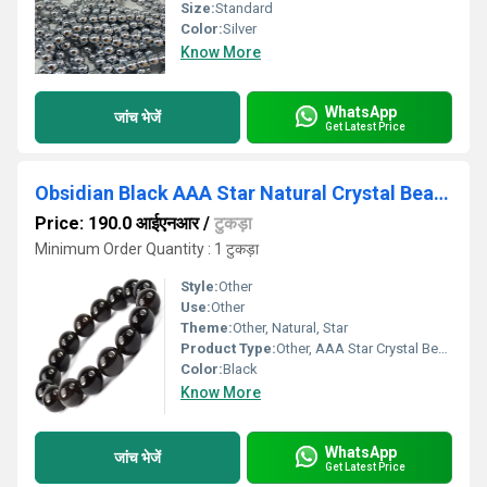
Size:
Standard
Color:
Silver
Know More
WhatsApp
जांच भेजें
Get Latest Price
Obsidian Black AAA Star Natural Crystal Beads
Price: 190.0 आईएनआर
/
टुकड़ा
Minimum Order Quantity : 1 टुकड़ा
Style:
Other
Use:
Other
Theme:
Other, Natural, Star
Product Type:
Other, AAA Star Crystal Beads
Color:
Black
Know More
WhatsApp
जांच भेजें
Get Latest Price