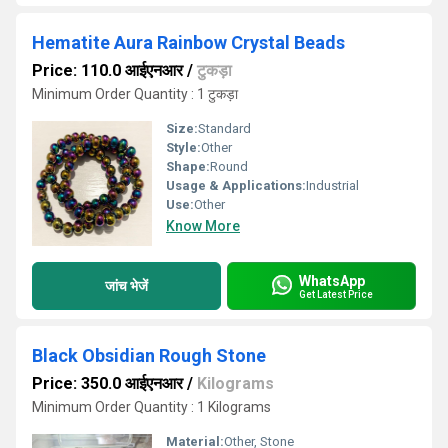
Hematite Aura Rainbow Crystal Beads
Price: 110.0 आईएनआर
/
टुकड़ा
Minimum Order Quantity : 1 टुकड़ा
Size:
Standard
Style:
Other
Shape:
Round
Usage & Applications:
Industrial
Use:
Other
Know More
WhatsApp
जांच भेजें
Get Latest Price
Black Obsidian Rough Stone
Price: 350.0 आईएनआर
/
Kilograms
Minimum Order Quantity : 1 Kilograms
Material:
Other, Stone