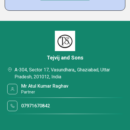
Tejvij and Sons
A-304, Sector 17, Vasundhara,, Ghaziabad, Uttar
Pradesh, 201012, India
Mr Atul Kumar Raghav
Partner
07971670842