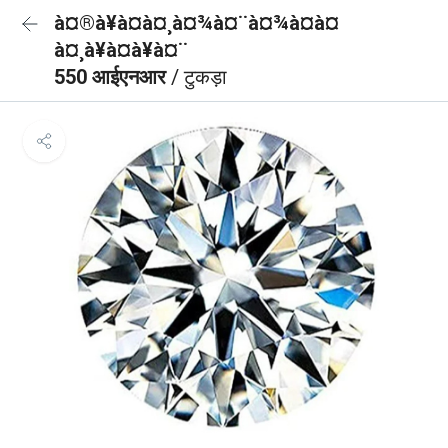
à¤®à¥à¤à¤¸à¤¾à¤¨à¤¾à¤à¤
à¤¸à¥à¤à¥à¤¨
550 आईएनआर
/ टुकड़ा