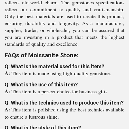
reflects old-world charm. The gemstones specifications
reflect our commitment to quality and craftsmanship.
Only the best materials are used to create this product,
ensuring durability and longevity. As a manufacturer,
supplier, trader, or wholesaler, you can be assured that
you are investing in a product that meets the highest
standards of quality and excellence.
FAQs of Moissanite Stone:
Q: What is the material used for this item?
A:
This item is made using high-quality gemstone.
Q: What is the use of this item?
A:
This item is a perfect choice for business gifts.
Q: What is the technics used to produce this item?
A:
This item is polished using the best technics available
to ensure a lustrous shine.
Q: What is the style of this item?