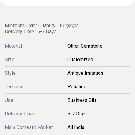
Minimum Order Quantity : 10 टुकड़ाs
Delivery Time : 5-7 Days
Material
Other, Gemstone
Size
Customized
Style
Antique Imitation
Technics
Polished
Use
Business Gift
Delivery Time
5-7 Days
Main Domestic Market
All India