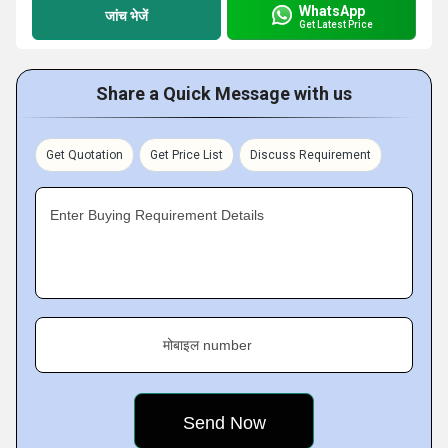
WhatsApp
जांच भेजें
Get Latest Price
Share a Quick Message with us
Get Quotation
Get Price List
Discuss Requirement
Enter Buying Requirement Details
मोबाइल number