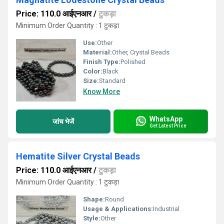
Price: 110.0 आईएनआर
/
टुकड़ा
Minimum Order Quantity : 1 टुकड़ा
Use:
Other
Material:
Other, Crystal Beads
Finish Type:
Polished
Color:
Black
Size:
Standard
Know More
WhatsApp
जांच भेजें
Get Latest Price
Hematite Silver Crystal Beads
Price: 110.0 आईएनआर
/
टुकड़ा
Minimum Order Quantity : 1 टुकड़ा
Shape:
Round
Usage & Applications:
Industrial
Style:
Other