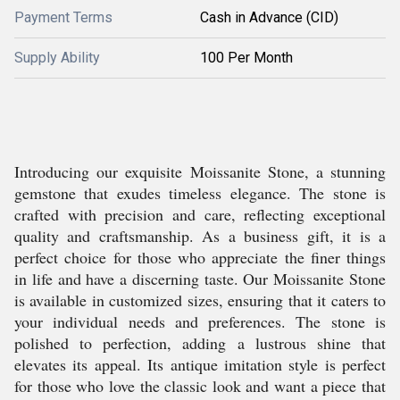
Payment Terms
Cash in Advance (CID)
Supply Ability
100 Per Month
Introducing our exquisite Moissanite Stone, a stunning
gemstone that exudes timeless elegance. The stone is
crafted with precision and care, reflecting exceptional
quality and craftsmanship. As a business gift, it is a
perfect choice for those who appreciate the finer things
in life and have a discerning taste. Our Moissanite Stone
is available in customized sizes, ensuring that it caters to
your individual needs and preferences. The stone is
polished to perfection, adding a lustrous shine that
elevates its appeal. Its antique imitation style is perfect
for those who love the classic look and want a piece that