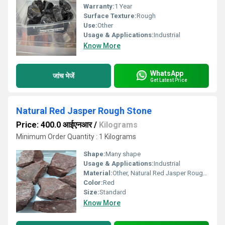
Warranty:
1 Year
Surface Texture:
Rough
Use:
Other
Usage & Applications:
Industrial
Know More
WhatsApp
जांच भेजें
Get Latest Price
Natural Red Jasper Rough Stone
Price: 400.0 आईएनआर
/
Kilograms
Minimum Order Quantity : 1 Kilograms
Shape:
Many shape
Usage & Applications:
Industrial
Material:
Other, Natural Red Jasper Rough Stone
Color:
Red
Size:
Standard
Know More