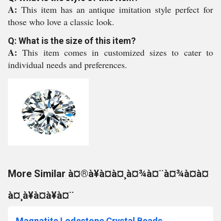
A:
This item has an antique imitation style perfect for
those who love a classic look.
Q: What is the size of this item?
A:
This item comes in customized sizes to cater to
individual needs and preferences.
More Similar à¤®à¥à¤à¤¸à¤¾à¤¨à¤¾à¤à¤
à¤¸à¥à¤à¥à¤¨
Magnatite Lodestone Crystal Beads