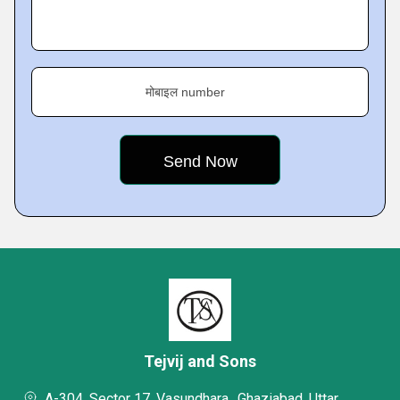
मोबाइल number
Tejvij and Sons
A-304, Sector 17, Vasundhara,, Ghaziabad, Uttar