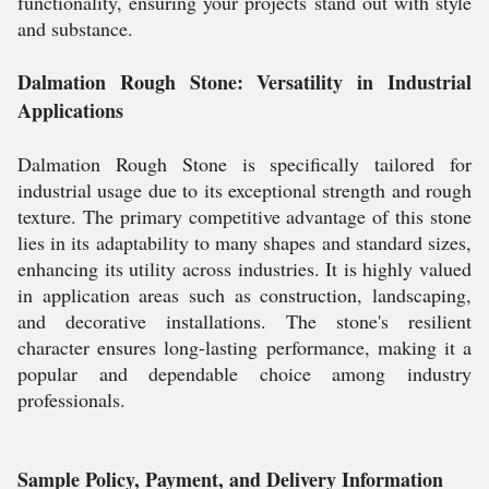
functionality, ensuring your projects stand out with style
and substance.
Dalmation Rough Stone: Versatility in Industrial
Applications
Dalmation Rough Stone is specifically tailored for
industrial usage due to its exceptional strength and rough
texture. The primary competitive advantage of this stone
lies in its adaptability to many shapes and standard sizes,
enhancing its utility across industries. It is highly valued
in application areas such as construction, landscaping,
and decorative installations. The stone's resilient
character ensures long-lasting performance, making it a
popular and dependable choice among industry
professionals.
Sample Policy, Payment, and Delivery Information