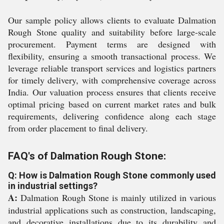
Our sample policy allows clients to evaluate Dalmation
Rough Stone quality and suitability before large-scale
procurement. Payment terms are designed with
flexibility, ensuring a smooth transactional process. We
leverage reliable transport services and logistics partners
for timely delivery, with comprehensive coverage across
India. Our valuation process ensures that clients receive
optimal pricing based on current market rates and bulk
requirements, delivering confidence along each stage
from order placement to final delivery.
FAQ's of Dalmation Rough Stone:
Q: How is Dalmation Rough Stone commonly used
in industrial settings?
A:
Dalmation Rough Stone is mainly utilized in various
industrial applications such as construction, landscaping,
and decorative installations due to its durability and