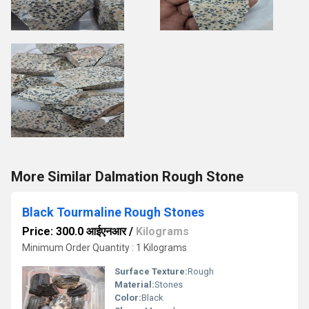
More Similar Dalmation Rough Stone
Black Tourmaline Rough Stones
Price: 300.0 आईएनआर
/
Kilograms
Minimum Order Quantity : 1 Kilograms
Surface Texture:
Rough
Material:
Stones
Color:
Black