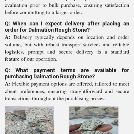
evaluation prior to bulk purchase, ensuring satisfaction
before committing to a larger order.
Q: When can I expect delivery after placing an
order for Dalmation Rough Stone?
A:
Delivery typically depends on location and order
volume, but with robust transport services and reliable
logistics, prompt and secure delivery is a standard
feature of our operation.
Q: What payment terms are available for
purchasing Dalmation Rough Stone?
A:
Flexible payment options are offered, tailored to meet
client preferences, ensuring straightforward and secure
transactions throughout the purchasing process.