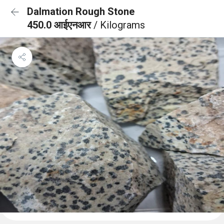
Dalmation Rough Stone
450.0 आईएनआर
/ Kilograms