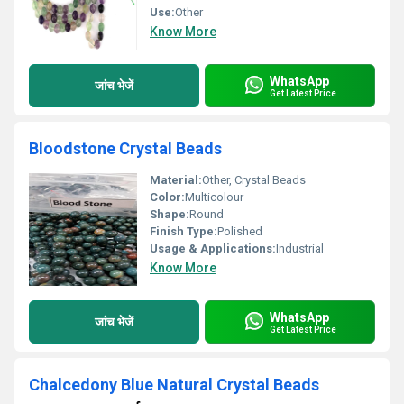
Use:
Other
Know More
WhatsApp
जांच भेजें
Get Latest Price
Bloodstone Crystal Beads
Material:
Other, Crystal Beads
Color:
Multicolour
Shape:
Round
Finish Type:
Polished
Usage & Applications:
Industrial
Know More
WhatsApp
जांच भेजें
Get Latest Price
Chalcedony Blue Natural Crystal Beads