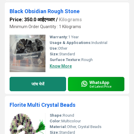
Black Obsidian Rough Stone
Price: 350.0 आईएनआर
/
Kilograms
Minimum Order Quantity : 1 Kilograms
Warranty:
1 Year
Usage & Applications:
Industrial
Use:
Other
Size:
Standard
Surface Texture:
Rough
Know More
WhatsApp
जांच भेजें
Get Latest Price
Florite Multi Crystal Beads
Shape:
Round
Color:
Multicolour
Material:
Other, Crystal Beads
Size:
Standard