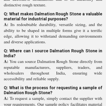
distinctive rough texture.
Q: What makes Dalmation Rough Stone a valuable
material for industrial purposes?
A:
Its redoubtable durability, versatile sizing, and the
ability to be shaped in multiple forms give it a terrific
edge, allowing it to withstand demanding environments
and diverse applications.
Q: Where can I source Dalmation Rough Stone in
India?
A:
You can source Dalmation Rough Stone directly from
reputable manufacturers, suppliers, traders, and
wholesalers throughout India, ensuring wide
accessibility and reliable supply.
Q: What is the process for requesting a sample of
Dalmation Rough Stone?
A:
To request a sample, simply contact the supplier with
your requirements. Our sample policy facilitates material