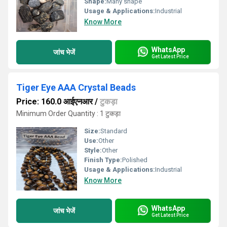
Shape:
Many shape
Usage & Applications:
Industrial
Know More
WhatsApp
जांच भेजें
Get Latest Price
Tiger Eye AAA Crystal Beads
Price: 160.0 आईएनआर
/
टुकड़ा
Minimum Order Quantity : 1 टुकड़ा
Size:
Standard
Use:
Other
Style:
Other
Finish Type:
Polished
Usage & Applications:
Industrial
Know More
WhatsApp
जांच भेजें
Get Latest Price