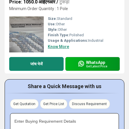
Price: 1050.0 आईएनआर
/
टुकड़ा
Minimum Order Quantity : 1 Pole
Size:
Standard
Use:
Other
Style:
Other
Finish Type:
Polished
Usage & Applications:
Industrial
Know More
WhatsApp
जांच भेजें
Get Latest Price
Share a Quick Message with us
Get Quotation
Get Price List
Discuss Requirement
Enter Buying Requirement Details