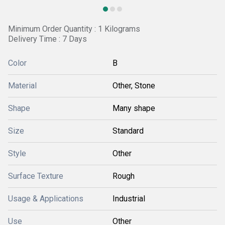
Minimum Order Quantity : 1 Kilograms
Delivery Time : 7 Days
Color
B
Material
Other, Stone
Shape
Many shape
Size
Standard
Style
Other
Surface Texture
Rough
Usage & Applications
Industrial
Use
Other