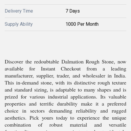
Delivery Time
7 Days
Supply Ability
1000 Per Month
Discover the redoubtable Dalmation Rough Stone, now
available for Instant Checkout from a leading
manufacturer, supplier, trader, and wholesaler in India.
This in-demand stone, with its distinctive rough texture
and standard sizing, is adaptable to many shapes and is
prized for various industrial applications. Its valuable
properties and terrific durability make it a preferred
choice in sectors demanding reliability and rugged
aesthetics. Pick yours today to experience the unique
combination of robust material and versatile