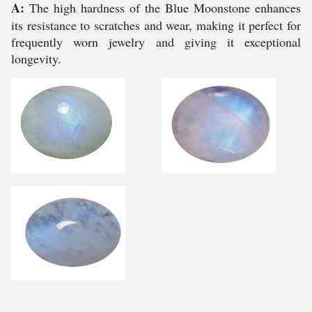
A:
The high hardness of the Blue Moonstone enhances
its resistance to scratches and wear, making it perfect for
frequently worn jewelry and giving it exceptional
longevity.