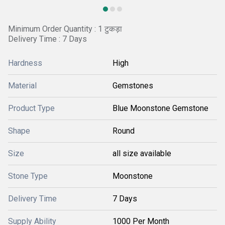
Minimum Order Quantity : 1 टुकड़ा
Delivery Time : 7 Days
Hardness
High
Material
Gemstones
Product Type
Blue Moonstone Gemstone
Shape
Round
Size
all size available
Stone Type
Moonstone
Delivery Time
7 Days
Supply Ability
1000 Per Month