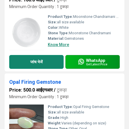
Minimum Order Quantity : 1 टुकड़ा
Product Type:
Moonstone Chandramani Gemstone
Size:
all size available
Color:
White
Stone Type:
Moonstone Chandramani
Material:
Gemstones
Know More
WhatsApp
जांच भेजें
Get Latest Price
Opal Firing Gemstone
Price: 500.0 आईएनआर
/
टुकड़ा
Minimum Order Quantity : 1 टुकड़ा
Product Type:
Opal Firing Gemstone
Size:
all size available
Grade:
High
Weight:
Varies (depending on size)
Stone Type:
Other, Opal