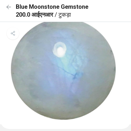
Blue Moonstone Gemstone
200.0 आईएनआर
/ टुकड़ा