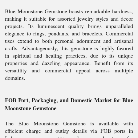
Blue Moonstone Gemstone boasts remarkable hardness,
making it suitable for assorted jewelry styles and decor
projects. Its luminescent quality brings unparalleled
elegance to rings, pendants, and bracelets. Commercial
uses extend to both personal adornment and artisanal
crafts. Advantageously, this gemstone is highly favored
in spiritual and healing practices, due to its unique
properties and dazzling appearance. Benefit from its
versatility and commercial appeal across multiple
domains.
FOB Port, Packaging, and Domestic Market for Blue
Moonstone Gemstone
The Blue Moonstone Gemstone is available with
efficient charge and outlay details via FOB ports in