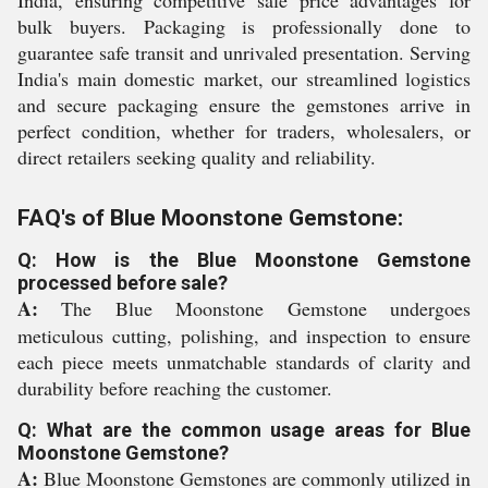
India, ensuring competitive sale price advantages for
bulk buyers. Packaging is professionally done to
guarantee safe transit and unrivaled presentation. Serving
India's main domestic market, our streamlined logistics
and secure packaging ensure the gemstones arrive in
perfect condition, whether for traders, wholesalers, or
direct retailers seeking quality and reliability.
FAQ's of Blue Moonstone Gemstone:
Q: How is the Blue Moonstone Gemstone
processed before sale?
A:
The Blue Moonstone Gemstone undergoes
meticulous cutting, polishing, and inspection to ensure
each piece meets unmatchable standards of clarity and
durability before reaching the customer.
Q: What are the common usage areas for Blue
Moonstone Gemstone?
A:
Blue Moonstone Gemstones are commonly utilized in