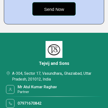
Tejvij and Sons
A-304, Sector 17, Vasundhara,, Ghaziabad, Uttar
Pradesh, 201012, India
Mr Atul Kumar Raghav
Partner
07971670842