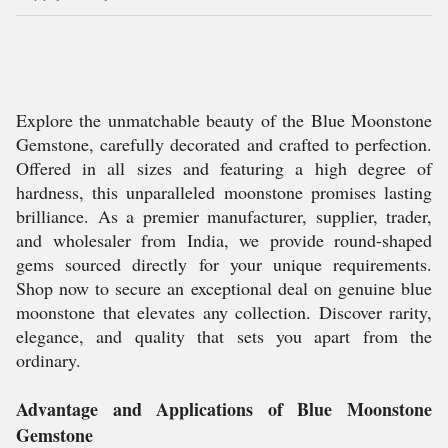
Explore the unmatchable beauty of the Blue Moonstone
Gemstone, carefully decorated and crafted to perfection.
Offered in all sizes and featuring a high degree of
hardness, this unparalleled moonstone promises lasting
brilliance. As a premier manufacturer, supplier, trader,
and wholesaler from India, we provide round-shaped
gems sourced directly for your unique requirements.
Shop now to secure an exceptional deal on genuine blue
moonstone that elevates any collection. Discover rarity,
elegance, and quality that sets you apart from the
ordinary.
Advantage and Applications of Blue Moonstone
Gemstone