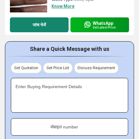
Know More
WhatsApp
जांच भेजें
Get Latest Price
Share a Quick Message with us
Get Quotation
Get Price List
Discuss Requirement
Enter Buying Requirement Details
मोबाइल number