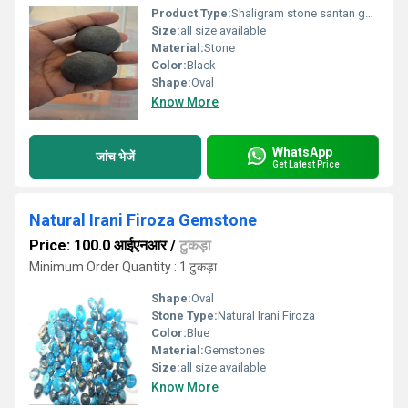
Product Type:
Shaligram stone santan gopal
Size:
all size available
Material:
Stone
Color:
Black
Shape:
Oval
Know More
WhatsApp
जांच भेजें
Get Latest Price
Natural Irani Firoza Gemstone
Price: 100.0 आईएनआर
/
टुकड़ा
Minimum Order Quantity : 1 टुकड़ा
Shape:
Oval
Stone Type:
Natural Irani Firoza
Color:
Blue
Material:
Gemstones
Size:
all size available
Know More