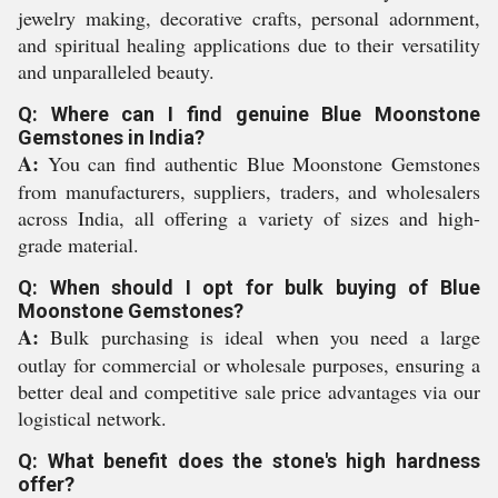
jewelry making, decorative crafts, personal adornment,
and spiritual healing applications due to their versatility
and unparalleled beauty.
Q: Where can I find genuine Blue Moonstone
Gemstones in India?
A:
You can find authentic Blue Moonstone Gemstones
from manufacturers, suppliers, traders, and wholesalers
across India, all offering a variety of sizes and high-
grade material.
Q: When should I opt for bulk buying of Blue
Moonstone Gemstones?
A:
Bulk purchasing is ideal when you need a large
outlay for commercial or wholesale purposes, ensuring a
better deal and competitive sale price advantages via our
logistical network.
Q: What benefit does the stone's high hardness
offer?