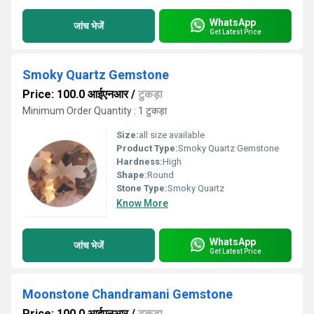
WhatsApp
जांच भेजें
Get Latest Price
Smoky Quartz Gemstone
Price: 100.0 आईएनआर
/
टुकड़ा
Minimum Order Quantity : 1 टुकड़ा
Size:
all size available
Product Type:
Smoky Quartz Gemstone
Hardness:
High
Shape:
Round
Stone Type:
Smoky Quartz
Know More
WhatsApp
जांच भेजें
Get Latest Price
Moonstone Chandramani Gemstone
Price: 100.0 आईएनआर
/
टुकड़ा