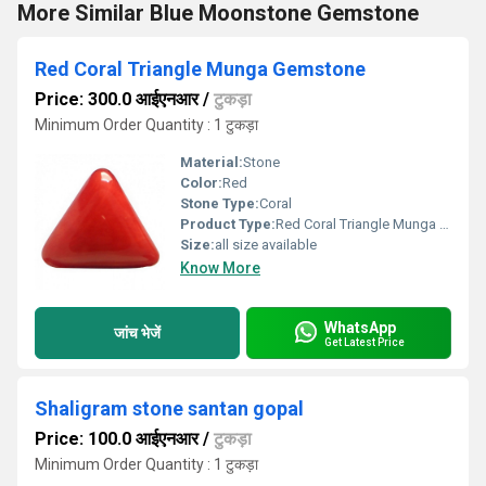
More Similar Blue Moonstone Gemstone
Red Coral Triangle Munga Gemstone
Price: 300.0 आईएनआर
/
टुकड़ा
Minimum Order Quantity : 1 टुकड़ा
Material:
Stone
Color:
Red
Stone Type:
Coral
Product Type:
Red Coral Triangle Munga Gemstone
Size:
all size available
Know More
WhatsApp
जांच भेजें
Get Latest Price
Shaligram stone santan gopal
Price: 100.0 आईएनआर
/
टुकड़ा
Minimum Order Quantity : 1 टुकड़ा