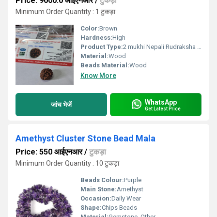
Price: 9000.0 आईएनआर
/
टुकड़ा
Minimum Order Quantity : 1 टुकड़ा
Color:
Brown
Hardness:
High
Product Type:
2 mukhi Nepali Rudraksha Natural Beads
Material:
Wood
Beads Material:
Wood
Know More
WhatsApp
जांच भेजें
Get Latest Price
Amethyst Cluster Stone Bead Mala
Price: 550 आईएनआर
/
टुकड़ा
Minimum Order Quantity : 10 टुकड़ा
Beads Colour:
Purple
Main Stone:
Amethyst
Occasion:
Daily Wear
Shape:
Chips Beads
Material:
Gemstone, Other