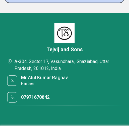
Tejvij and Sons
A-304, Sector 17, Vasundhara,, Ghaziabad, Uttar
Pradesh, 201012, India
Mr Atul Kumar Raghav
Partner
07971670842