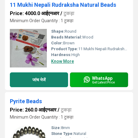
11 Mukhi Nepali Rudraksha Natural Beads
Price: 4000.0 आईएनआर
/
टुकड़ा
Minimum Order Quantity : 1 टुकड़ा
Shape:
Round
Beads Material:
Wood
Color:
Brown
Product Type:
11 Mukhi Nepali Rudraksha Natural Beads
Hardness:
High
Know More
WhatsApp
जांच भेजें
Get Latest Price
Pyrite Beads
Price: 260.0 आईएनआर
/
टुकड़ा
Minimum Order Quantity : 1 टुकड़ा
Size:
8mm
Stone Type:
Natural