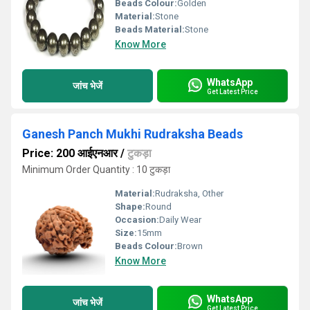
Beads Colour:
Golden
Material:
Stone
Beads Material:
Stone
Know More
WhatsApp
जांच भेजें
Get Latest Price
Ganesh Panch Mukhi Rudraksha Beads
Price: 200 आईएनआर
/
टुकड़ा
Minimum Order Quantity : 10 टुकड़ा
Material:
Rudraksha, Other
Shape:
Round
Occasion:
Daily Wear
Size:
15mm
Beads Colour:
Brown
Know More
WhatsApp
जांच भेजें
Get Latest Price