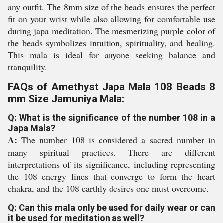
any outfit. The 8mm size of the beads ensures the perfect
fit on your wrist while also allowing for comfortable use
during japa meditation. The mesmerizing purple color of
the beads symbolizes intuition, spirituality, and healing.
This mala is ideal for anyone seeking balance and
tranquility.
FAQs of Amethyst Japa Mala 108 Beads 8
mm Size Jamuniya Mala:
Q: What is the significance of the number 108 in a
Japa Mala?
A:
The number 108 is considered a sacred number in
many spiritual practices. There are different
interpretations of its significance, including representing
the 108 energy lines that converge to form the heart
chakra, and the 108 earthly desires one must overcome.
Q: Can this mala only be used for daily wear or can
it be used for meditation as well?