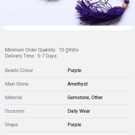
Minimum Order Quantity : 10 टुकड़ाs
Delivery Time : 5-7 Days
Beads Colour
Purple
Main Stone
Amethyst
Material
Gemstone, Other
Occasion
Daily Wear
Shape
Purple