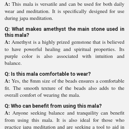
A:
This mala is versatile and can be used for both daily
wear and meditation. It is specifically designed for use
during japa meditation.
Q: What makes amethyst the main stone used in
this mala?
A:
Amethyst is a highly prized gemstone that is believed
to have powerful healing and spiritual properties. Its
purple color is also associated with intuition and
balance.
Q: Is this mala comfortable to wear?
A:
Yes, the 8mm size of the beads ensures a comfortable
fit. The smooth texture of the beads also adds to the
overall comfort of wearing the mala.
Q: Who can benefit from using this mala?
A:
Anyone seeking balance and tranquility can benefit
from using this mala. It is also ideal for those who
practice japa meditation and are seeking a tool to aid in