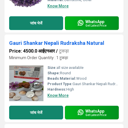
Know More
WhatsApp
जांच भेजें
Get Latest Price
Gauri Shankar Nepali Rudraksha Natural
Price: 4500.0 आईएनआर
/
टुकड़ा
Minimum Order Quantity : 1 टुकड़ा
Size:
all size available
Shape:
Round
Beads Material:
Wood
Product Type:
Gauri Shankar Nepali Rudraksha Natural
Hardness:
High
Know More
WhatsApp
जांच भेजें
Get Latest Price