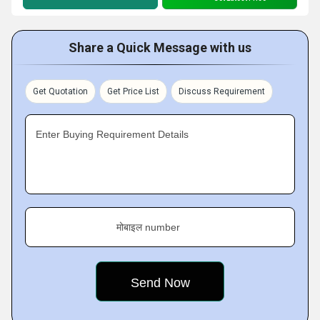
Share a Quick Message with us
Get Quotation
Get Price List
Discuss Requirement
Enter Buying Requirement Details
मोबाइल number