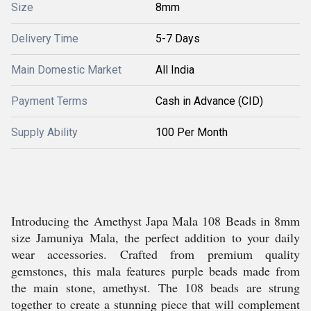
Size
8mm
Delivery Time
5-7 Days
Main Domestic Market
All India
Payment Terms
Cash in Advance (CID)
Supply Ability
100 Per Month
Introducing the Amethyst Japa Mala 108 Beads in 8mm
size Jamuniya Mala, the perfect addition to your daily
wear accessories. Crafted from premium quality
gemstones, this mala features purple beads made from
the main stone, amethyst. The 108 beads are strung
together to create a stunning piece that will complement