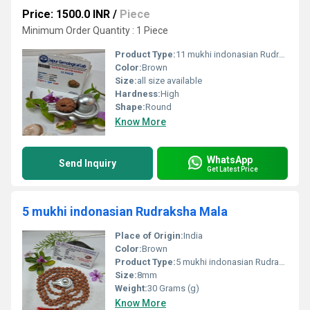
Price: 1500.0 INR
/
Piece
Minimum Order Quantity : 1 Piece
Product Type:
11 mukhi indonasian Rudraksha Natural
Color:
Brown
Size:
all size available
Hardness:
High
Shape:
Round
Know More
WhatsApp
Send Inquiry
Get Latest Price
5 mukhi indonasian Rudraksha Mala
Place of Origin:
India
Color:
Brown
Product Type:
5 mukhi indonasian Rudraksha Mala
Size:
8mm
Weight:
30 Grams (g)
Know More