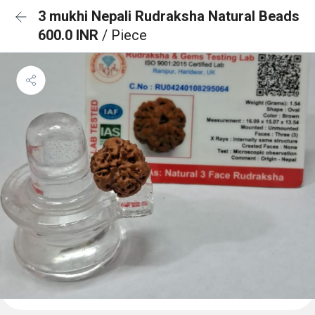
3 mukhi Nepali Rudraksha Natural Beads
600.0 INR
/ Piece