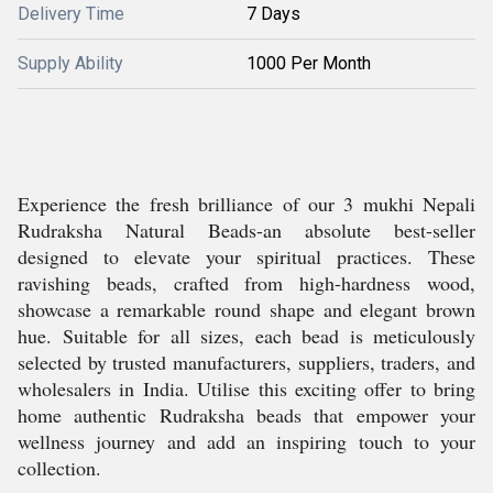
Delivery Time
7 Days
Supply Ability
1000 Per Month
Experience the fresh brilliance of our 3 mukhi Nepali
Rudraksha Natural Beads-an absolute best-seller
designed to elevate your spiritual practices. These
ravishing beads, crafted from high-hardness wood,
showcase a remarkable round shape and elegant brown
hue. Suitable for all sizes, each bead is meticulously
selected by trusted manufacturers, suppliers, traders, and
wholesalers in India. Utilise this exciting offer to bring
home authentic Rudraksha beads that empower your
wellness journey and add an inspiring touch to your
collection.