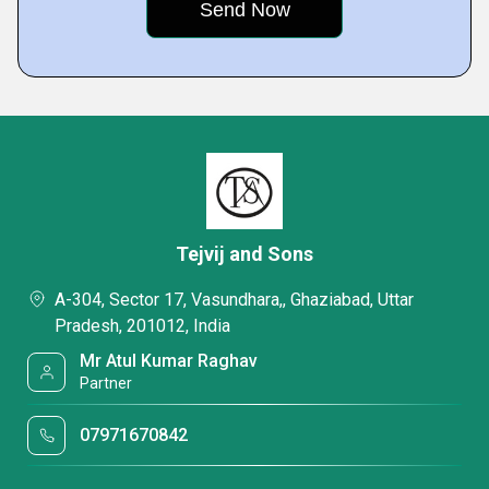
Tejvij and Sons
A-304, Sector 17, Vasundhara,, Ghaziabad, Uttar
Pradesh, 201012, India
Mr Atul Kumar Raghav
Partner
07971670842