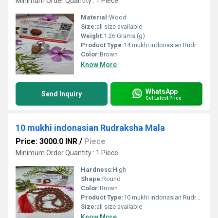
Minimum Order Quantity : 1 Piece
Material:
Wood
Size:
all size available
Weight:
1.26 Grams (g)
Product Type:
14 mukhi indonasian Rudraksha Natural
Color:
Brown
Know More
WhatsApp
Send Inquiry
Get Latest Price
10 mukhi indonasian Rudraksha Mala
Price: 3000.0 INR
/
Piece
Minimum Order Quantity : 1 Piece
Hardness:
High
Shape:
Round
Color:
Brown
Product Type:
10 mukhi indonasian Rudraksha Mala
Size:
all size available
Know More