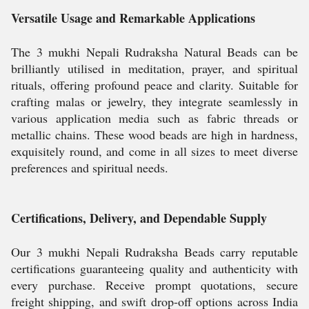
Versatile Usage and Remarkable Applications
The 3 mukhi Nepali Rudraksha Natural Beads can be
brilliantly utilised in meditation, prayer, and spiritual
rituals, offering profound peace and clarity. Suitable for
crafting malas or jewelry, they integrate seamlessly in
various application media such as fabric threads or
metallic chains. These wood beads are high in hardness,
exquisitely round, and come in all sizes to meet diverse
preferences and spiritual needs.
Certifications, Delivery, and Dependable Supply
Our 3 mukhi Nepali Rudraksha Beads carry reputable
certifications guaranteeing quality and authenticity with
every purchase. Receive prompt quotations, secure
freight shipping, and swift drop-off options across India