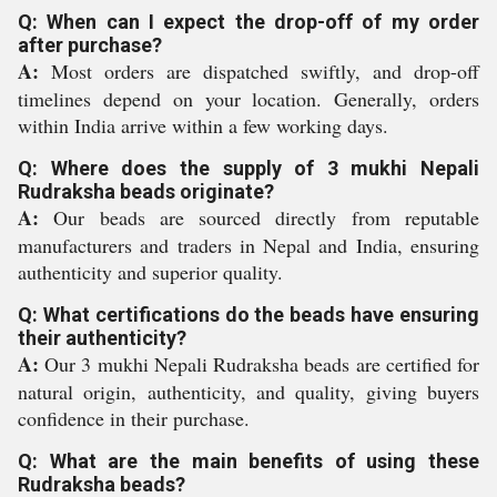
Q: When can I expect the drop-off of my order
after purchase?
A:
Most orders are dispatched swiftly, and drop-off
timelines depend on your location. Generally, orders
within India arrive within a few working days.
Q: Where does the supply of 3 mukhi Nepali
Rudraksha beads originate?
A:
Our beads are sourced directly from reputable
manufacturers and traders in Nepal and India, ensuring
authenticity and superior quality.
Q: What certifications do the beads have ensuring
their authenticity?
A:
Our 3 mukhi Nepali Rudraksha beads are certified for
natural origin, authenticity, and quality, giving buyers
confidence in their purchase.
Q: What are the main benefits of using these
Rudraksha beads?