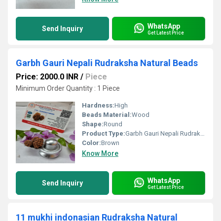
WhatsApp
Send Inquiry
Get Latest Price
Garbh Gauri Nepali Rudraksha Natural Beads
Price: 2000.0 INR
/
Piece
Minimum Order Quantity : 1 Piece
Hardness:
High
Beads Material:
Wood
Shape:
Round
Product Type:
Garbh Gauri Nepali Rudraksha Natural Beads
Color:
Brown
Know More
WhatsApp
Send Inquiry
Get Latest Price
11 mukhi indonasian Rudraksha Natural