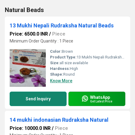
Natural Beads
13 Mukhi Nepali Rudraksha Natural Beads
Price: 6500.0 INR
/
Piece
Minimum Order Quantity : 1 Piece
Color:
Brown
Product Type:
13 Mukhi Nepali Rudraksha Natural Beads
Size:
all size available
Hardness:
High
Shape:
Round
Know More
WhatsApp
Send Inquiry
Get Latest Price
14 mukhi indonasian Rudraksha Natural
Price: 10000.0 INR
/
Piece