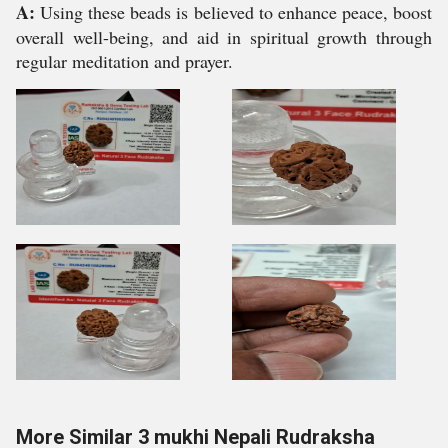
A:
Using these beads is believed to enhance peace, boost
overall well-being, and aid in spiritual growth through
regular meditation and prayer.
More Similar 3 mukhi Nepali Rudraksha