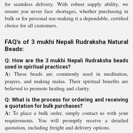
for seamless delivery. With robust supply ability, we
ensure you never face shortages, whether purchasing in
bulk or for personal use-making it a dependable, certified
choice for all customers.
FAQ's of 3 mukhi Nepali Rudraksha Natural
Beads:
Q: How are the 3 mukhi Nepali Rudraksha beads
used in spiritual practices?
A:
These beads are commonly used in meditation,
prayers, and making malas. Their spiritual benefits are
believed to promote healing and clarity.
Q: What is the process for ordering and receiving
a quotation for bulk purchases?
A:
To place a bulk order, simply contact us with your
requirements. You will promptly receive a detailed
quotation, including freight and delivery options.