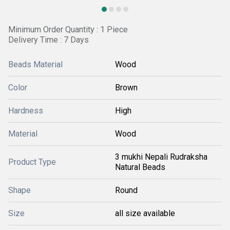
Minimum Order Quantity : 1 Piece
Delivery Time : 7 Days
Beads Material
Wood
Color
Brown
Hardness
High
Material
Wood
3 mukhi Nepali Rudraksha
Product Type
Natural Beads
Shape
Round
Size
all size available