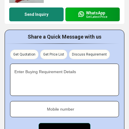
WhatsApp
Send Inquiry
Get Latest Price
Share a Quick Message with us
Get Quotation
Get Price List
Discuss Requirement
Enter Buying Requirement Details
Mobile number